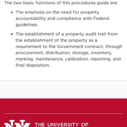
The two basic functions of this procedures guide are:
The emphasis on the need for property
accountability and compliance with Federal
guidelines.
The establishment of a property audit trail from
the establishment of the property as a
requirement to the Government contract, through
procurement, distribution, storage, inventory,
marking, maintenance, calibration, reporting, and
final disposition.