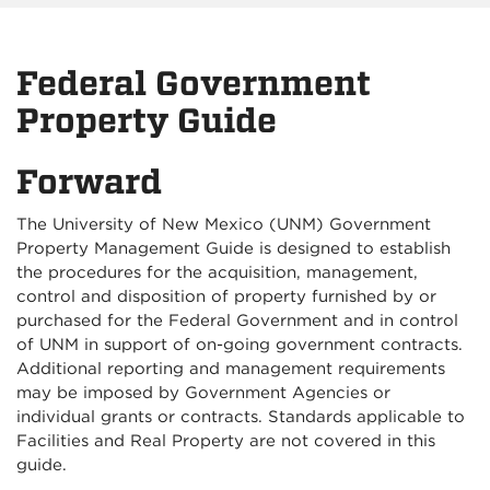
Federal Government
Property Guide
Forward
The University of New Mexico (UNM) Government
Property Management Guide is designed to establish
the procedures for the acquisition, management,
control and disposition of property furnished by or
purchased for the Federal Government and in control
of UNM in support of on-going government contracts.
Additional reporting and management requirements
may be imposed by Government Agencies or
individual grants or contracts. Standards applicable to
Facilities and Real Property are not covered in this
guide.