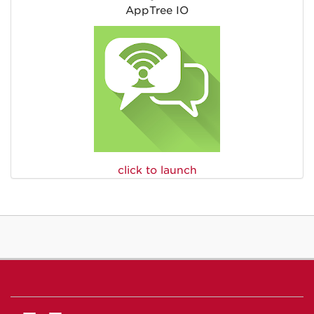
AppTree IO
click to launch