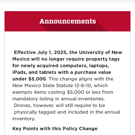
Announcements
Effective July 1, 2025, the University of New
Mexico will no longer require property tags
for newly acquired computers, laptops,
iPads, and tablets with a purchase value
under $5,000
. This change aligns with the
New Mexico State Statute 12-6-10, which
exempts items costing $5,000 or less from
mandatory listing in annual inventories.
Drones, however, will still require to be
physically tagged and included in the annual
inventory.
Key Points with this Policy Change