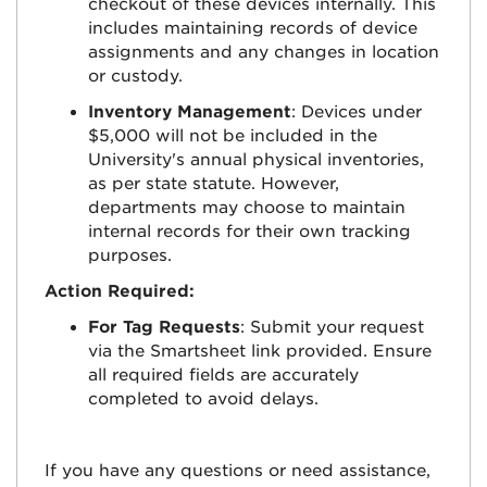
checkout of these devices internally. This
includes maintaining records of device
assignments and any changes in location
or custody.
Inventory Management
: Devices under
$5,000 will not be included in the
University's annual physical inventories,
as per state statute. However,
departments may choose to maintain
internal records for their own tracking
purposes.
Action Required:
For Tag Requests
: Submit your request
via the Smartsheet link provided. Ensure
all required fields are accurately
completed to avoid delays.
If you have any questions or need assistance,