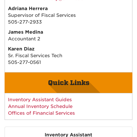
Adriana Herrera
Supervisor of Fiscal Services
505-277-2933
James Medina
Accountant 2
Karen Diaz
Sr. Fiscal Services Tech
505-277-0561
Quick Links
Inventory Assistant Guides
Annual Inventory Schedule
Offices of Financial Services
Inventory Assistant