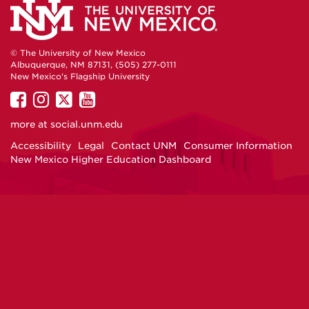
© The University of New Mexico
Albuquerque, NM 87131, (505) 277-0111
New Mexico's Flagship University
UNM
UNM
UNM
UNM
on
on
on
on
more at
social.unm.edu
Facebook
Instagram
Twitter
YouTube
Accessibility
Legal
Contact UNM
Consumer Information
New Mexico Higher Education Dashboard