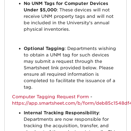
No UNM Tags for Computer Devices
Under $5,000
: These devices will not
receive UNM property tags and will not
be included in the University's annual
physical inventories.
Optional Tagging
: Departments wishing
to obtain a UNM tag for such devices
may submit a request through the
Smartsheet link provided below. Please
ensure all required information is
completed to facilitate the issuance of a
tag.
Computer Tagging Request Form
-
https://app.smartsheet.com/b/form/deb85c1548d
Internal Tracking Responsibility
:
Departments are now responsible for
tracking the acquisition, transfer, and