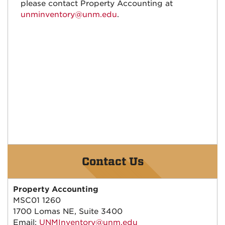
please contact Property Accounting at
unminventory@unm.edu
.
Contact Us
Property Accounting
MSC01 1260
1700 Lomas NE, Suite 3400
Email:
UNMInventory@unm.edu